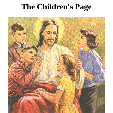
The Children's Page